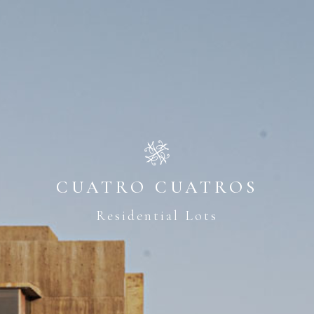
CUATRO CUATROS
Residential Lots