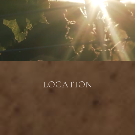
LOCATION