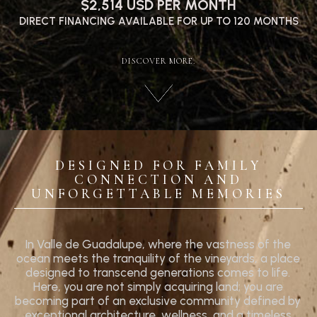
$2,514 USD PER MONTH
DIRECT FINANCING AVAILABLE FOR UP TO 120 MONTHS
DISCOVER MORE.
DESIGNED FOR FAMILY
CONNECTION AND
UNFORGETTABLE MEMORIES
In Valle de Guadalupe, where the vastness of the
ocean meets the tranquility of the vineyards, a place
designed to transcend generations comes to life.
Here, you are not simply acquiring land; you are
becoming part of an exclusive community defined by
exceptional architecture, wellness, and a timeless