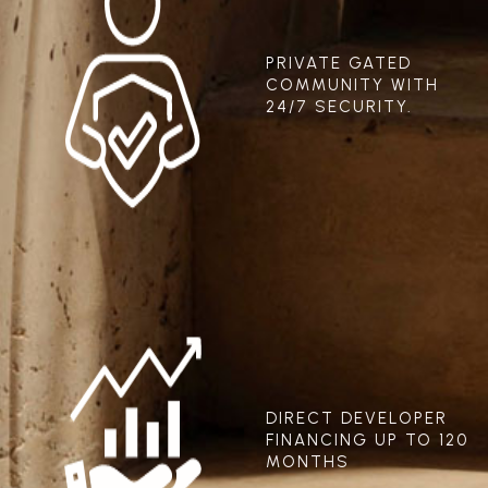
PRIVATE GATED
COMMUNITY WITH
24/7 SECURITY.
DIRECT DEVELOPER
FINANCING UP TO 120
MONTHS