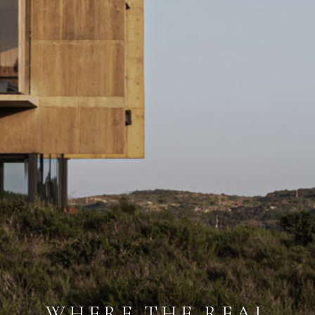
WHERE THE REAL