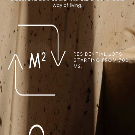
way of living.
RESIDENTIAL LOTS
STARTING FROM 700
M2.