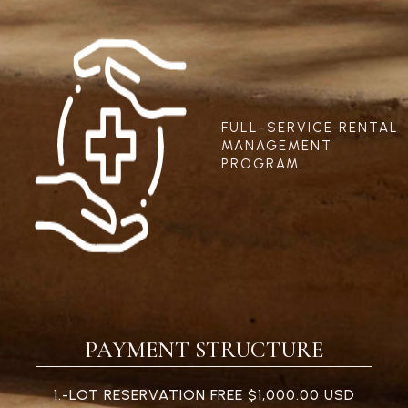
FULL-SERVICE RENTAL
MANAGEMENT
PROGRAM.
PAYMENT STRUCTURE
1.-LOT RESERVATION FREE $1,000.00 USD