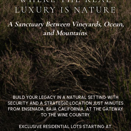
LUXURY IS NATURE
A Sanctuary Between Vineyards, Ocean,
and Mountains
.
BUILD YOUR LEGACY IN A NATURAL SETTING WITH
SECURITY AND A STRATEGIC LOCATION JUST MINUTES
FROM ENSENADA, BAJA CALIFORNIA, AT THE GATEWAY
TO THE WINE COUNTRY.
EXCLUSIVE RESIDENTIAL LOTS STARTING AT.