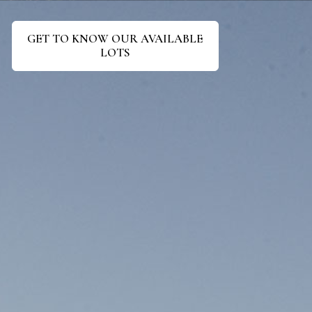
GET TO KNOW OUR AVAILABLE
LOTS