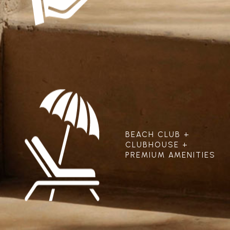
BEACH CLUB +
CLUBHOUSE +
PREMIUM AMENITIES