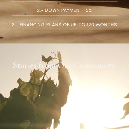
2.- DOWN PAYMENT 15%
3.- FINANCING PLANS OF UP TO 120 MONTHS
Stories from Our Community
.